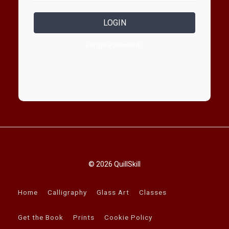
LOGIN
Forgot Password?
© 2026 QuillSkill
Home
Calligraphy
Glass Art
Classes
Get the Book
Prints
Cookie Policy