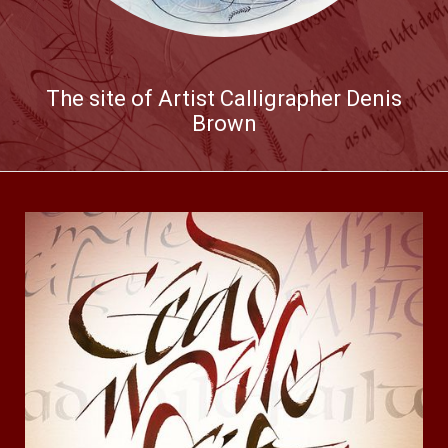
The site of Artist Calligrapher Denis
Brown