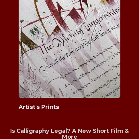
Artist's Prints
Is Calligraphy Legal? A New Short Film &
More