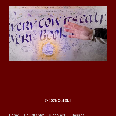
© 2026 QuillSkill
Home
Calligraphy
Glass Art
Classes