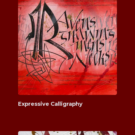
Expressive Calligraphy