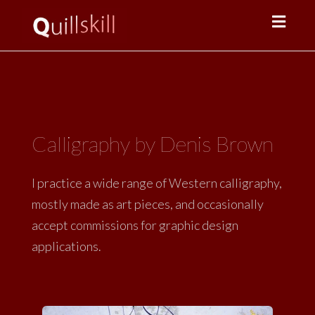
Toggl
navig
Calligraphy by Denis Brown
I practice a wide range of Western calligraphy,
mostly made as art pieces, and occasionally
accept commissions for graphic design
applications.