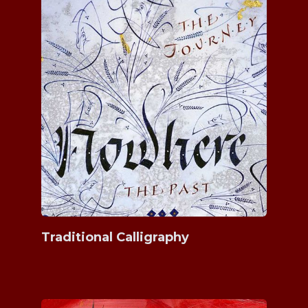
Traditional Calligraphy