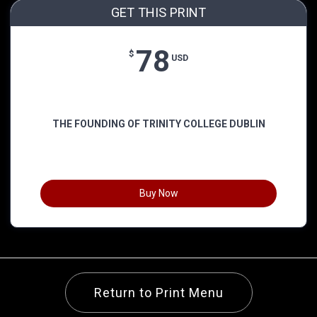
GET THIS PRINT
78
$
USD
THE FOUNDING OF TRINITY COLLEGE DUBLIN
Buy Now
Return to Print Menu