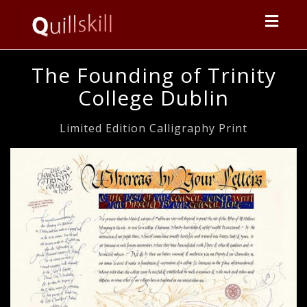
Toggl
navig
The Founding of Trinity
College Dublin
Limited Edition Calligraphy Print