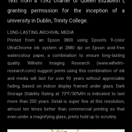
Text from a 1592 charter of Queen Elizabeth I,
granting permission for the inception of a
university in Dublin, Trinity College.
LONG-LASTING ARCHIVAL MEDIA
Printed from an Epson 3800 using Epson’s 9-color
UltraChrome ink system at 2880 dpi on Epson acid-free
watercolour paper, a combination to ensure long-lasting
quality. Wilhelm Imaging Research (www.wilhelm-
research.com) suggest prints using this combination of ink
and media will last for over 90 years without appreciable
fading, based on indoor display framed under glass. Dark
Storage Stability Rating at 73°F/50%RH is indicated to last
more than 200 years. Detail is super fine at this resolution,
almost ten times better than commercial printing so that
even under a magnifying glass, prints hold up to scrutiny.