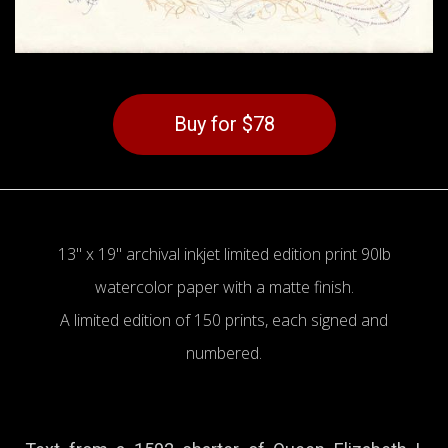
Buy for $78
13" x 19" archival inkjet limited edition print 90lb
watercolor paper with a matte finish.
A limited edition of 150 prints, each signed and
numbered.