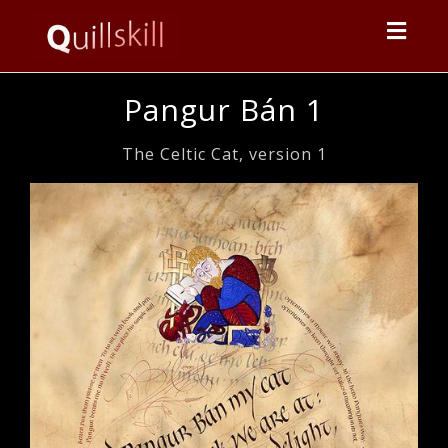
Toggl
navig
Pangur Bán 1
The Celtic Cat, version 1