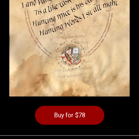
Buy for $78