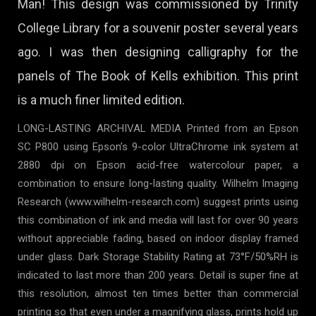
Man! This design was commissioned by Trinity
College Library for a souvenir poster several years
ago. I was then designing calligraphy for the
panels of The Book of Kells exhibition. This print
is a much finer limited edition.
LONG-LASTING ARCHIVAL MEDIA Printed from an Epson
SC P800 using Epson’s 9-color UltraChrome ink system at
2880 dpi on Epson acid-free watercolour paper, a
combination to ensure long-lasting quality. Wilhelm Imaging
Research (www.wilhelm-research.com) suggest prints using
this combination of ink and media will last for over 90 years
without appreciable fading, based on indoor display framed
under glass. Dark Storage Stability Rating at 73°F/50%RH is
indicated to last more than 200 years. Detail is super fine at
this resolution, almost ten times better than commercial
printing so that even under a magnifying glass, prints hold up