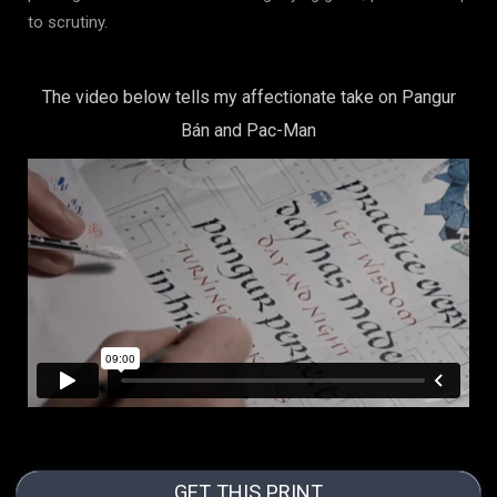
to scrutiny.
The video below tells my affectionate take on Pangur
Bán and Pac-Man
GET THIS PRINT