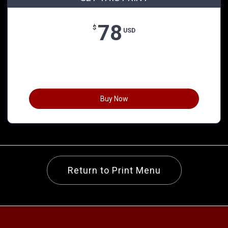
78
$
USD
Buy Now
Return to Print Menu