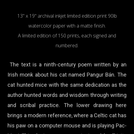
13" x 19" archival inkjet limited edition print 90lb
watercolor paper with a matte finish.
A limited edition of 150 prints, each signed and
numbered.
The text is a ninth-century poem written by an
Irish monk about his cat named Pangur Bán. The
cat hunted mice with the same dedication as the
author hunted words and wisdom through writing
and scribal practice. The lower drawing here
brings a modern reference, where a Celtic cat has
his paw on a computer mouse and is playing Pac-