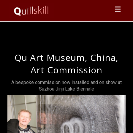
Toggl
navig
Qu Art Museum, China,
Art Commission
A bespoke commission now installed and on show at
Suzhou Jinji Lake Biennale