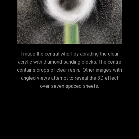
I made the central whorl by abrading the clear
acrylic with diamond sanding blocks. The centre
contains drops of clear resin. Other images with
angled views attempt to reveal the 3D effect
over seven spaced sheets.