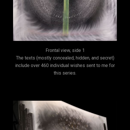
Frontal view, side 1
The texts (mostly concealed, hidden, and secret)
include over 460 individual wishes sent to me for
this series.