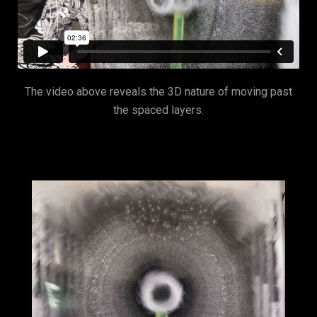
The video above reveals the 3D nature of moving past
the spaced layers.