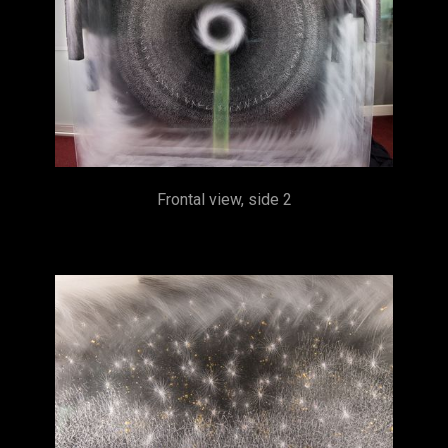
Frontal view, side 2