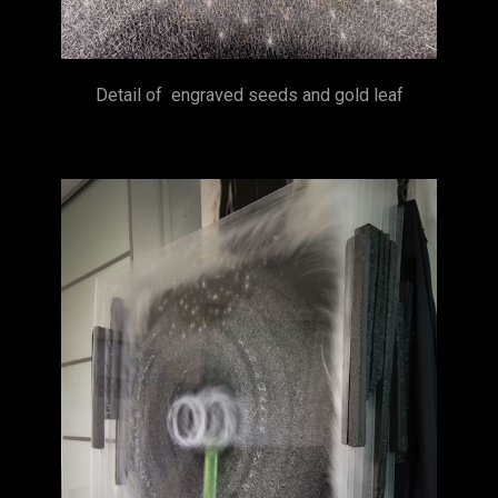
Detail of engraved seeds and gold leaf