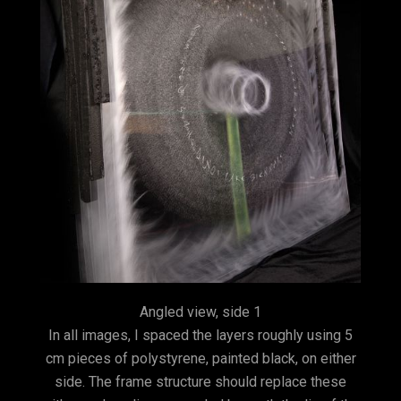
Angled view, side 1
In all images, I spaced the layers roughly using 5
cm pieces of polystyrene, painted black, on either
side. The frame structure should replace these