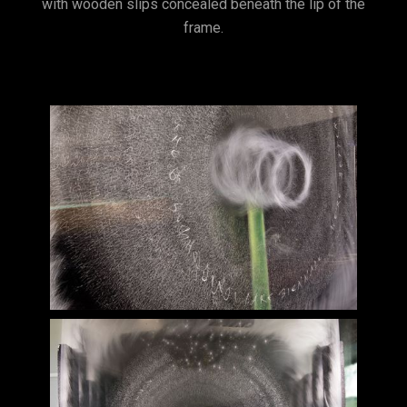
with wooden slips concealed beneath the lip of the
frame.