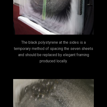
The black polystyrene at the sides is a
temporary method of spacing the seven sheets
and should be replaced by elegant framing
produced locally.